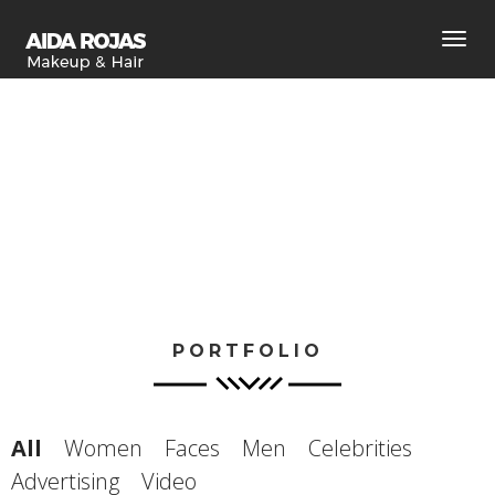
Toggl
navig
PORTFOLIO
All
Women
Faces
Men
Celebrities
Advertising
Video