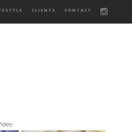
FESTYLE
CLIENTS
CONTACT
Video