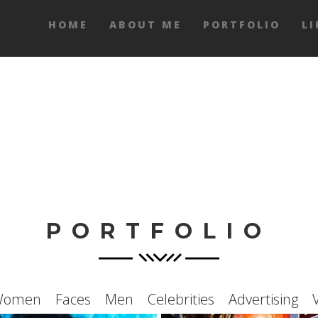
HOME
ABOUT ME
PORTFOLIO
LI
PORTFOLIO
Women
Faces
Men
Celebrities
Advertising