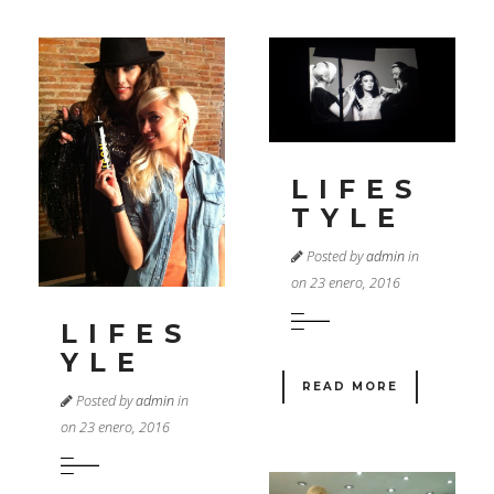
LIFES
TYLE
Posted by
admin
in
on 23 enero, 2016
LIFES
YLE
READ MORE
Posted by
admin
in
on 23 enero, 2016