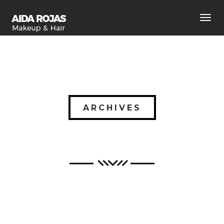
Toggl
navig
ARCHIVES