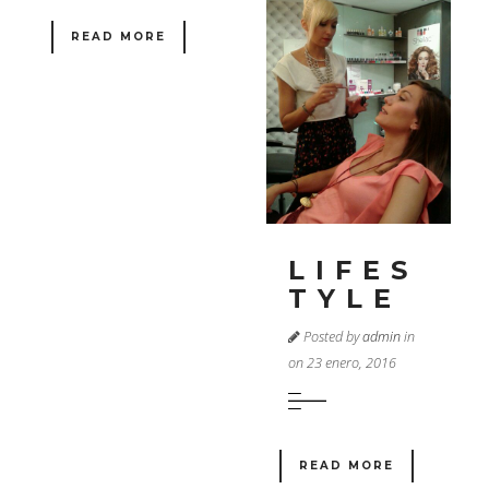
READ MORE
LIFES
TYLE
Posted by
admin
in
on 23 enero, 2016
READ MORE