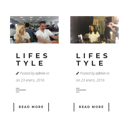
LIFES
LIFES
TYLE
TYLE
Posted by
admin
in
Posted by
admin
in
on 23 enero, 2016
on 23 enero, 2016
READ MORE
READ MORE