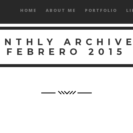
HOME
ABOUT ME
PORTFOLIO
LI
ONTHLY ARCHIVE
FEBRERO 2015