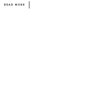
READ MORE